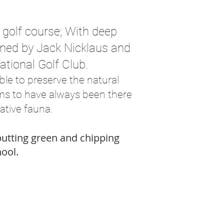
e golf course; With deep
igned by Jack Nicklaus and
ational Golf Club.
le to preserve the natural
ems to have always been there
ative fauna.
 putting green and chipping
hool.