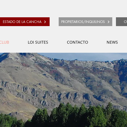
ESTADO DE LA CANCHA
PROPIETARIOS/INQUILINOS
O
CLUB
LOI SUITES
CONTACTO
NEWS