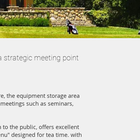
a strategic meeting point
ore, the equipment storage area
 meetings such as seminars,
to the public, offers excellent
enu" designed for tea time. with