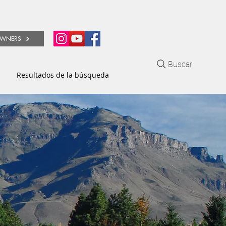
WNERS
Buscar
Resultados de la búsqueda