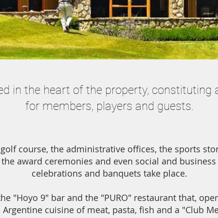
d in the heart of the property, constituting 
for members, players and guests.
 golf course, the administrative offices, the sports st
the award ceremonies and even social and business
celebrations and banquets take place.
the "Hoyo 9" bar and the "PURO" restaurant that, open 
l Argentine cuisine of meat, pasta, fish and a "Club M