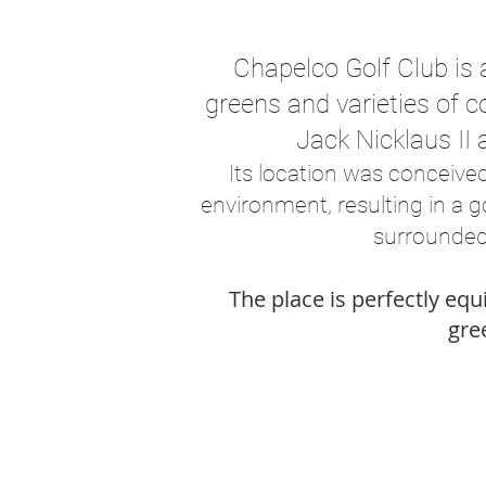
Chapelco Golf Club is 
greens and varieties of c
Jack Nicklaus II 
Its location was conceive
environment, resulting in a 
surrounded
The place is perfectly eq
gree