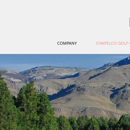
COMPANY
CHAPELCO GOLF 