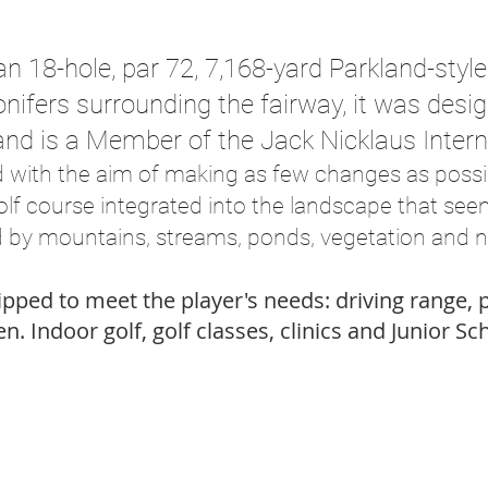
an 18-hole, par 72, 7,168-yard Parkland-styl
onifers surrounding the fairway, it was des
and is a Member of the Jack Nicklaus Intern
d with the aim of making as few changes as possib
golf course integrated into the landscape that se
 by mountains, streams, ponds, vegetation and n
uipped to meet the player's needs: driving range,
n. Indoor golf, golf classes, clinics and Junior Sc