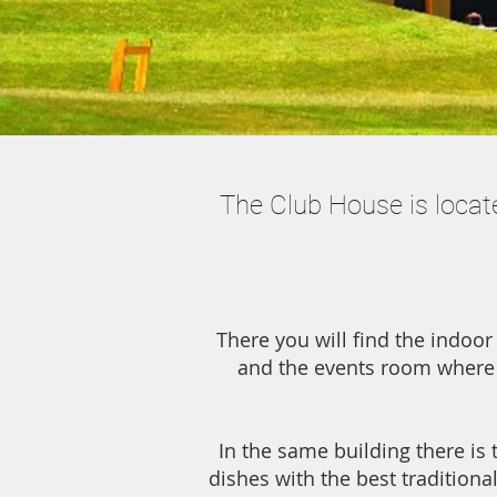
The Club House is locate
There you will find the indoor
and the events room where 
In the same building there is 
dishes with the best traditiona