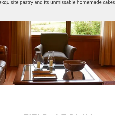
exquisite pastry and its unmissable homemade cakes