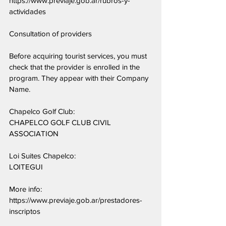
https://www.previaje.gob.ar/rubros-y-
actividades
Consultation of providers
Before acquiring tourist services, you must 
check that the provider is enrolled in the 
program. They appear with their Company 
Name.
Chapelco Golf Club:
CHAPELCO GOLF CLUB CIVIL 
ASSOCIATION
Loi Suites Chapelco:
LOITEGUI
More info: 
https://www.previaje.gob.ar/prestadores-
inscriptos