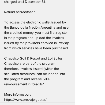
charged until December 31.
Refund accreditation
To access the electronic wallet issued by 
the Banco de la Nación Argentina and use 
the credited money, you must first register 
in the program and upload the invoices 
issued by the providers enrolled in Previaje 
from which services have been purchased.
Chapelco Golf & Resort and Loi Suites 
Chapelco are part of the program, 
therefore, invoices issued (within the 
stipulated deadlines) can be loaded into 
the program and receive 50% 
reimbursement in "credits".
More information: 
https://www.previaje.gob.ar/