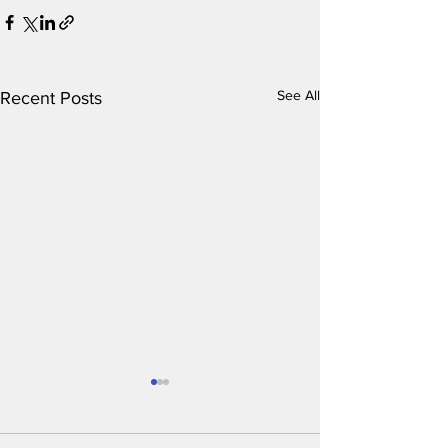
See All
Recent Posts