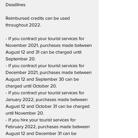
Deadlines
Reimbursed credits can be used 
throughout 2022.
- If you contract your tourist services for 
November 2021, purchases made between 
August 12 and 31 can be charged until 
September 20.
- If you contract your tourist services for 
December 2021, purchases made between 
August 12 and September 30 can be 
charged until October 20.
- If you contract your tourist services for 
January 2022, purchases made between 
August 12 and October 31 can be charged 
until November 20.
- If you hire your tourist services for 
February 2022, purchases made between 
August 12 and December 31 can be 