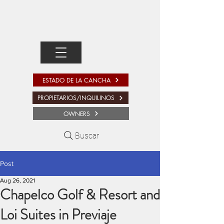
ESTADO DE LA CANCHA
PROPIETARIOS/INQUILINOS
OWNERS
Buscar
Post
Aug 26, 2021
Chapelco Golf & Resort and
Loi Suites in Previaje