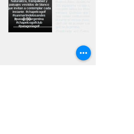
Ver más...
UBICACIÓN
Ruta Nacional Nº40 Km 2226 CP 8370
San Martín de los Andes - Neuquén -
Argentina
contacto@chapelcogolf.com