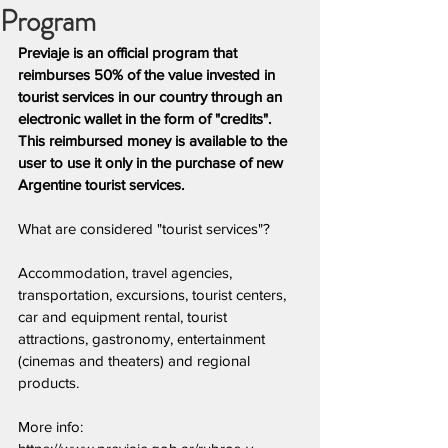
Program
Previaje is an official program that 
reimburses 50% of the value invested in 
tourist services in our country through an 
electronic wallet in the form of "credits". 
This reimbursed money is available to the 
user to use it only in the purchase of new 
Argentine tourist services.
What are considered "tourist services"?
Accommodation, travel agencies, 
transportation, excursions, tourist centers, 
car and equipment rental, tourist 
attractions, gastronomy, entertainment 
(cinemas and theaters) and regional 
products.
More info: 