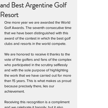
and Best Argentine Golf
Resort
One more year we are awarded the World 
Golf Awards. The seventh consecutive time 
that we have been distinguished with this 
award of the contest in which the best golf 
clubs and resorts in the world compete.
We are honored to receive it thanks to the 
vote of the golfers and fans of the complex 
who participated in the scrutiny selflessly 
and with the sole purpose of highlighting 
the work that we have carried out for more 
than 15 years. This is what makes us proud 
because precisely there, lies our 
achievement.
Receiving this recognition is a compliment 
and we celebrate it happily, but it also 