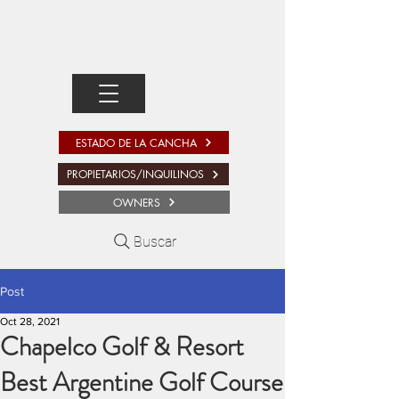
ESTADO DE LA CANCHA
PROPIETARIOS/INQUILINOS
OWNERS
Buscar
Post
Oct 28, 2021
Chapelco Golf & Resort
Best Argentine Golf Course