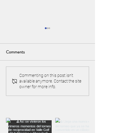
Comments
April 3rd and 4th "Easter
Happy 20th Anniv
Commenting on this post isn't
available anymore. Contact the site
Open": Register now!
Chapelco Golf & R
owner for more info.