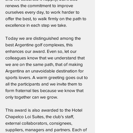
renews the commitment to improve 
ourselves every day, to work harder to 
offer the best, to walk firmly on the path to 
excellence in each step we take.
Today we are distinguished among the 
best Argentine golf complexes, this 
enhances our award. Even so, let our 
colleagues know that we understand that 
we are on the same path, that of making 
Argentina an unavoidable destination for 
sports lovers. A warm greeting goes out to 
all the participants and we invite them to 
form fraternal ties because we know that 
only together can we grow.
This award is also awarded to the Hotel 
Chapelco Loi Suites, the club's staff, 
external collaborators, consignees, 
suppliers, managers and partners. Each of 