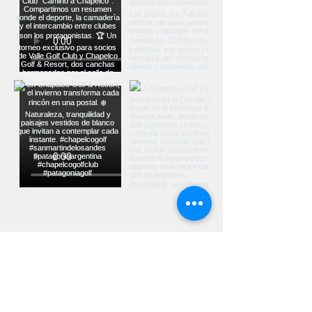
Ver más...