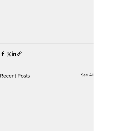
See All
Recent Posts