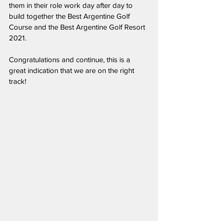
them in their role work day after day to 
build together the Best Argentine Golf 
Course and the Best Argentine Golf Resort 
2021.
Congratulations and continue, this is a 
great indication that we are on the right 
track!